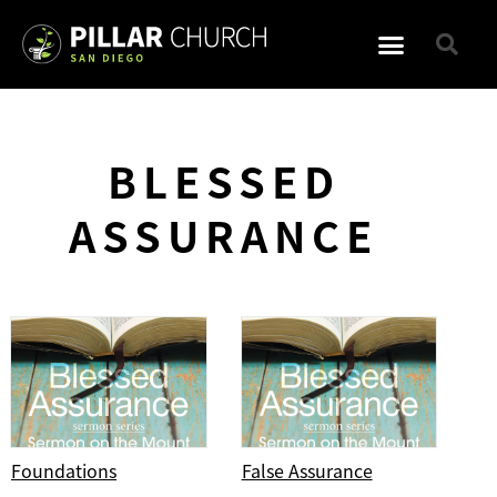
BLESSED
ASSURANCE
Foundations
False Assurance