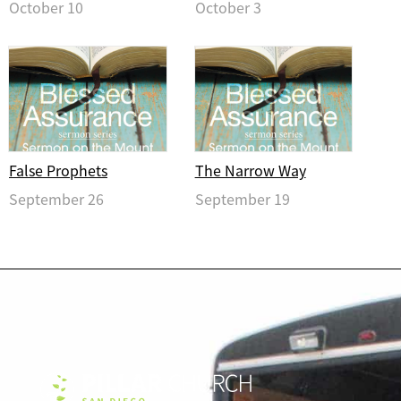
October 10
October 3
False Prophets
The Narrow Way
September 26
September 19