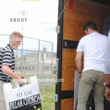
ABOUT
OUR BELIEFS
LEADERSHIP
CALENDAR
CONTACT
contact@pillarsandiego.com
CONTACT US