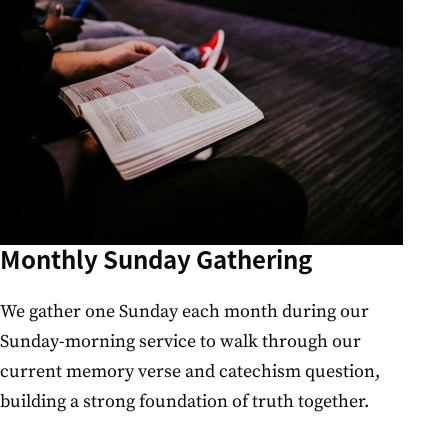
Monthly Sunday Gathering
We gather one Sunday each month during our
Sunday-morning service to walk through our
current memory verse and catechism question,
building a strong foundation of truth together.