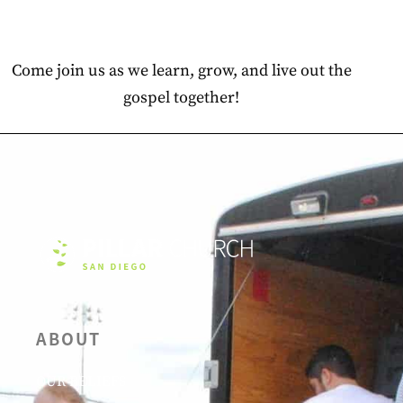
Come join us as we learn, grow, and live out the
gospel together!
ABOUT
OUR BELIEFS