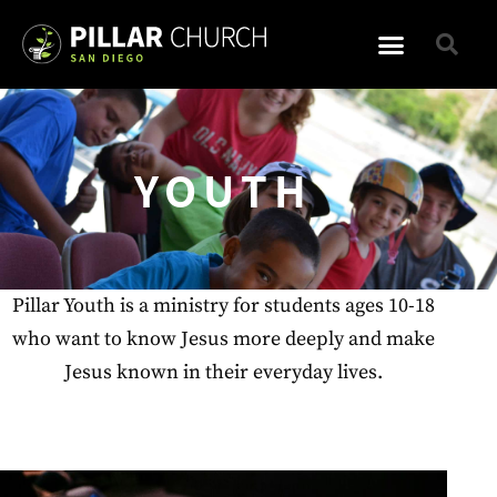
YOUTH
Pillar Youth is a ministry for students ages 10-18
who want to know Jesus more deeply and make
Jesus known in their everyday lives.