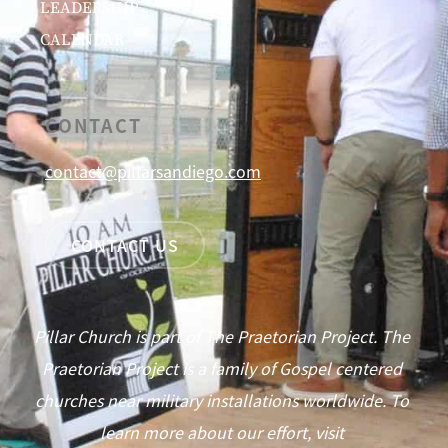
LEADERSHIP
CALENDAR
CONTACT
contact@pillarsandiego.com
CONTACT US
Pillar Church is part of The Praetorian Project. The
Praetorian Project is a family of Gospel centered
churches near military installations worldwide. To
learn more about our effort, visit