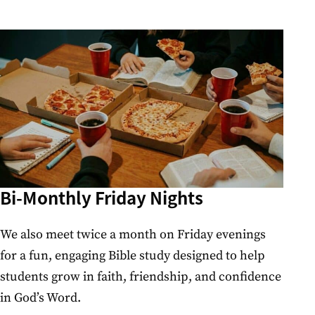
Bi-Monthly Friday Nights
We also meet twice a month on Friday evenings
for a fun, engaging Bible study designed to help
students grow in faith, friendship, and confidence
in God’s Word.