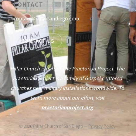
CONTACT
contact@pillarsandiego.com
CONTACT US
Pillar Church is part of The Praetorian Project. The
Praetorian Project is a family of Gospel centered
churches near military installations worldwide. To
learn more about our effort, visit
praetorianproject.org
©
2026
Pillar Church of San Diego —
Privacy Policy