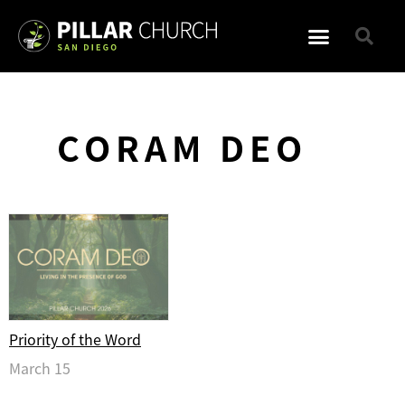
CORAM DEO
Priority of the Word
March 15