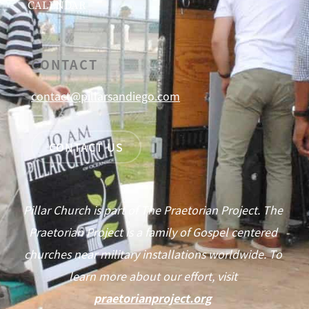
CALENDAR
CONTACT
contact@pillarsandiego.com
CONTACT US
Pillar Church is part of The Praetorian Project. The
Praetorian Project is a family of Gospel centered
churches near military installations worldwide. To
learn more about our effort, visit
praetorianproject.org