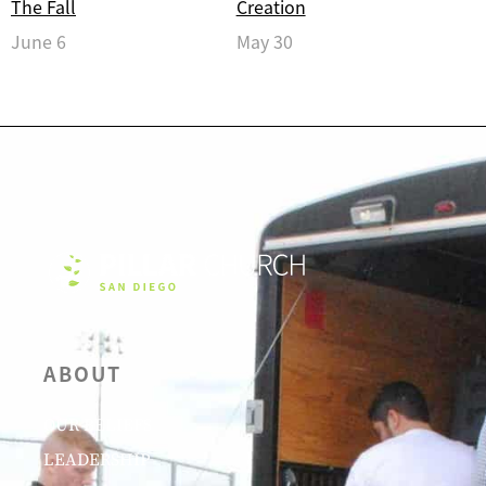
The Fall
Creation
June 6
May 30
ABOUT
OUR BELIEFS
LEADERSHIP