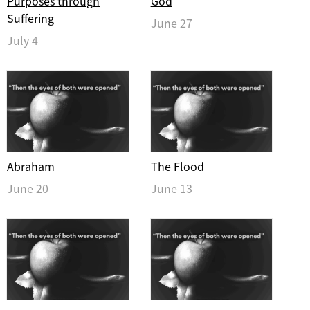
Purposes through
God
Suffering
June 27
July 4
Abraham
The Flood
June 20
June 13