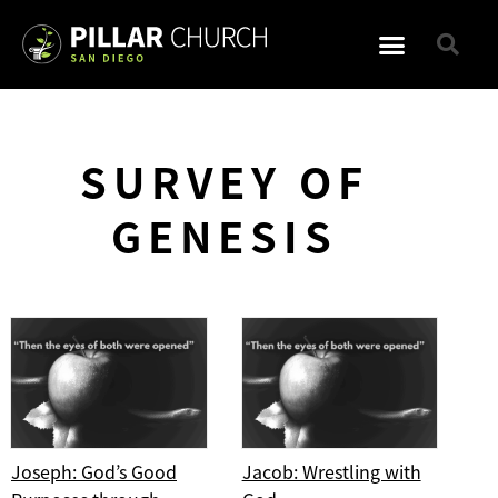
SURVEY OF
GENESIS
Joseph: God’s Good
Jacob: Wrestling with