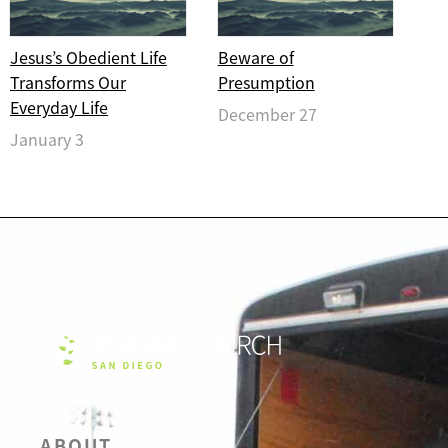
Jesus’s Obedient Life
Beware of
Transforms Our
Presumption
Everyday Life
December 27
January 3
ABOUT