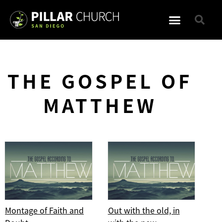
THE GOSPEL OF
MATTHEW
Montage of Faith and
Out with the old, in