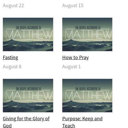
August 22
August 15
Fasting
How to Pray
August 8
August 1
Giving for the Glory of
Purpose: Keep and
God
Teach