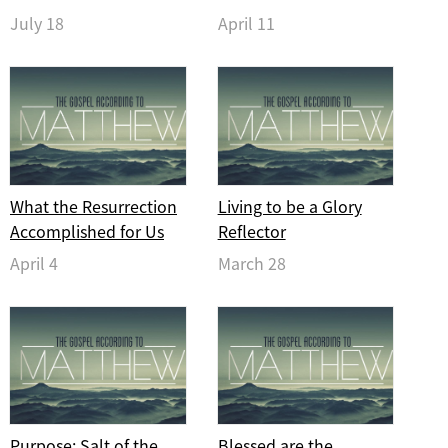
July 18
April 11
What the Resurrection
Living to be a Glory
Accomplished for Us
Reflector
April 4
March 28
Purpose: Salt of the
Blessed are the