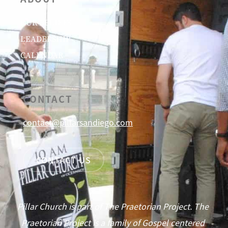
OUR BELIEFS
LEADERSHIP
CALENDAR
CONTACT
contact@pillarsandiego.com
CONTACT US
Pillar Church is part of The Praetorian Project. The
Praetorian Project is a family of Gospel centered