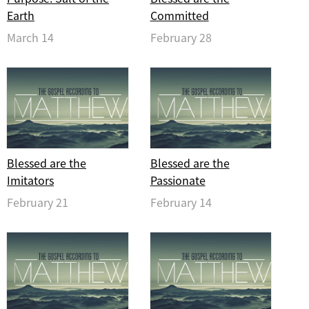
Earth
Committed
March 14
February 28
Blessed are the
Blessed are the
Imitators
Passionate
February 21
February 14