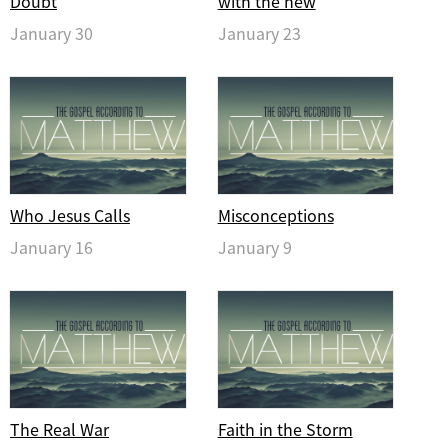
Doubt
with the new
January 30
January 23
Who Jesus Calls
Misconceptions
January 16
January 9
The Real War
Faith in the Storm