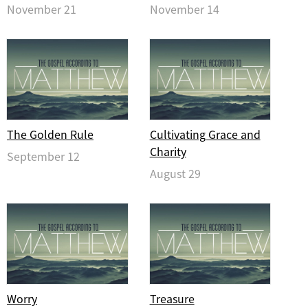
November 21
November 14
The Golden Rule
Cultivating Grace and
Charity
September 12
August 29
Worry
Treasure