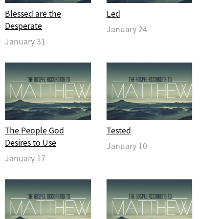
Blessed are the
Led
Desperate
January 24
January 31
The People God
Tested
Desires to Use
January 10
January 17