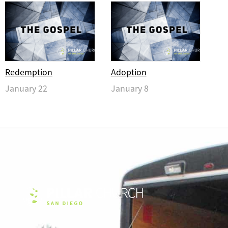
Redemption
Adoption
January 22
January 8