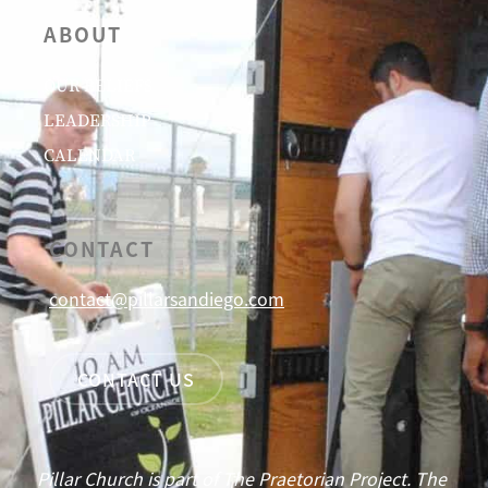
ABOUT
OUR BELIEFS
LEADERSHIP
CALENDAR
CONTACT
contact@pillarsandiego.com
CONTACT US
Pillar Church is part of The Praetorian Project. The