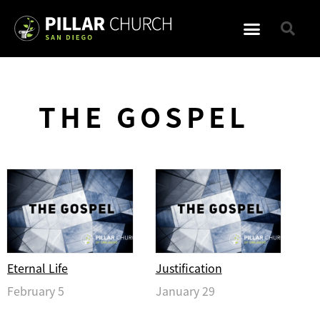
THE GOSPEL
Eternal Life
Justification
February 5
January 29