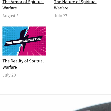
The Armor of Spiritual
The Nature of Spiritual
Warfare
Warfare
August 3
July 27
The Reality of Spritual
Warfare
July 20