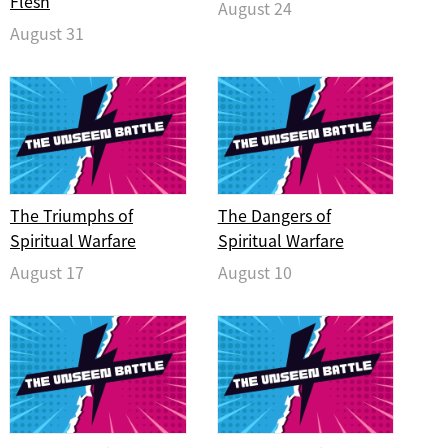
Flesh
August 24
August 31
The Triumphs of
The Dangers of
Spiritual Warfare
Spiritual Warfare
August 17
August 10