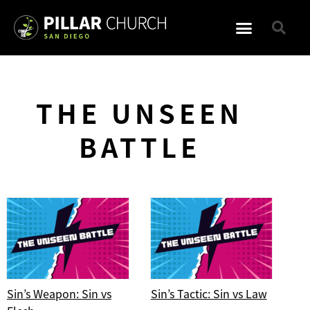
THE UNSEEN
BATTLE
Sin’s Weapon: Sin vs
Sin’s Tactic: Sin vs Law