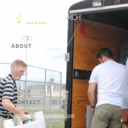
ABOUT
OUR BELIEFS
LEADERSHIP
CALENDAR
CONTACT
contact@pillarsandiego.com