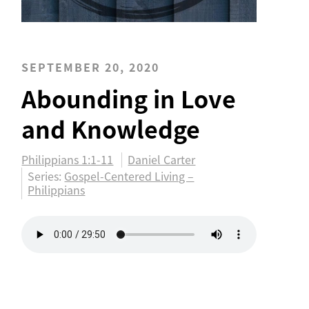
SEPTEMBER 20, 2020
Abounding in Love
and Knowledge
Philippians 1:1-11
Daniel Carter
Series:
Gospel-Centered Living –
Philippians