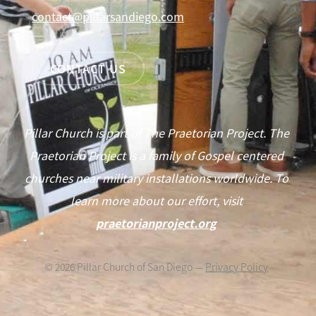
contact@pillarsandiego.com
CONTACT US
Pillar Church is part of The Praetorian Project. The
Praetorian Project is a family of Gospel centered
churches near military installations worldwide. To
learn more about our effort, visit
praetorianproject.org
©
2026
Pillar Church of San Diego —
Privacy Policy