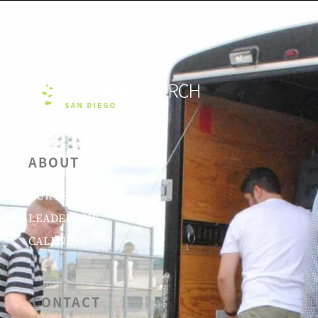
ABOUT
OUR BELIEFS
LEADERSHIP
CALENDAR
CONTACT