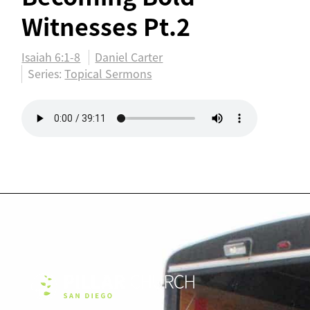
Witnesses Pt.2
Isaiah 6:1-8
Daniel Carter
Series:
Topical Sermons