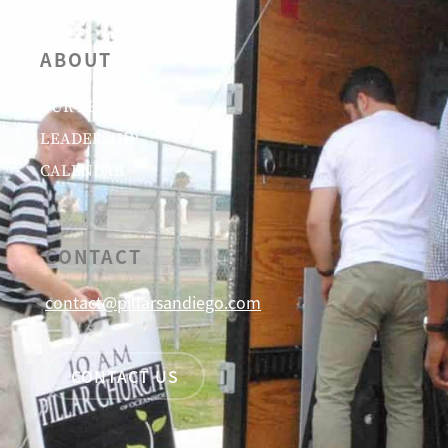
ABOUT
OUR BELIEFS
LEADERSHIP
CALENDAR
CONTACT
contact@pillarsandiego.com
CONTACT US