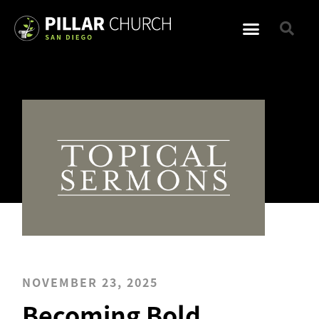
NOVEMBER 23, 2025
Becoming Bold