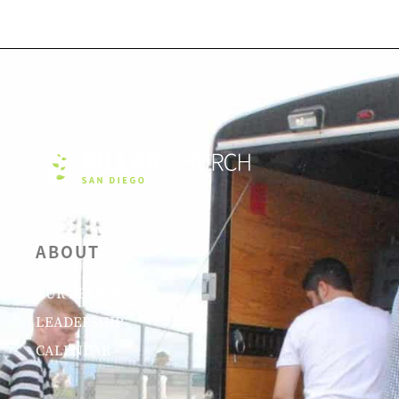
ABOUT
OUR BELIEFS
LEADERSHIP
CALENDAR