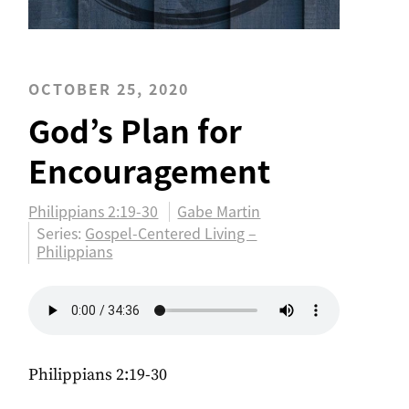
OCTOBER 25, 2020
God’s Plan for
Encouragement
Philippians 2:19-30
Gabe Martin
Series:
Gospel-Centered Living –
Philippians
Philippians 2:19-30