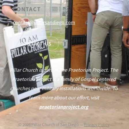
CONTACT
contact@pillarsandiego.com
CONTACT US
Pillar Church is part of The Praetorian Project. The
Praetorian Project is a family of Gospel centered
churches near military installations worldwide. To
learn more about our effort, visit
praetorianproject.org
©
2026
Pillar Church of San Diego —
Privacy Policy