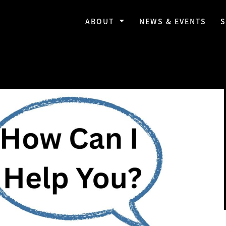
ABOUT
NEWS & EVENTS