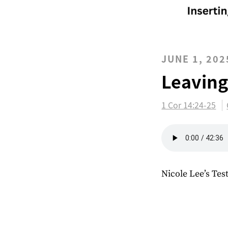
JUNE 1, 202
Leaving
1 Cor 14:24-25
Nicole Lee’s Te