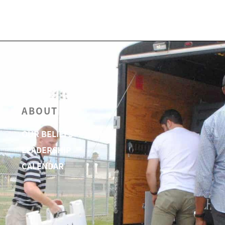
ABOUT
OUR BELIEFS
LEADERSHIP
CALENDAR