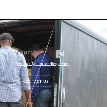
CONTACT
contact@pillarsandiego.com
CONTACT US