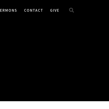
SERMONS
CONTACT
GIVE