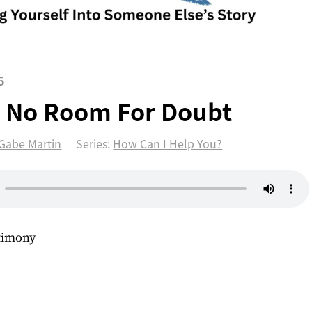
5
 No Room For Doubt
Gabe Martin
Series:
How Can I Help You?
stimony