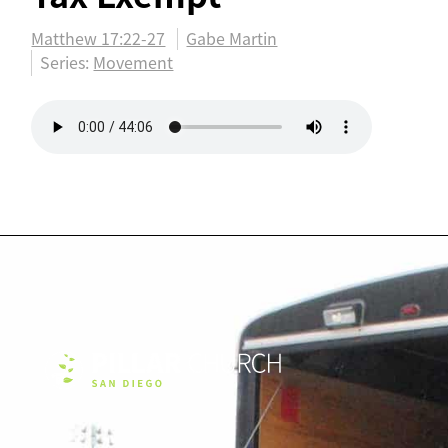
Matthew 17:22-27
Gabe Martin
Series:
Movement