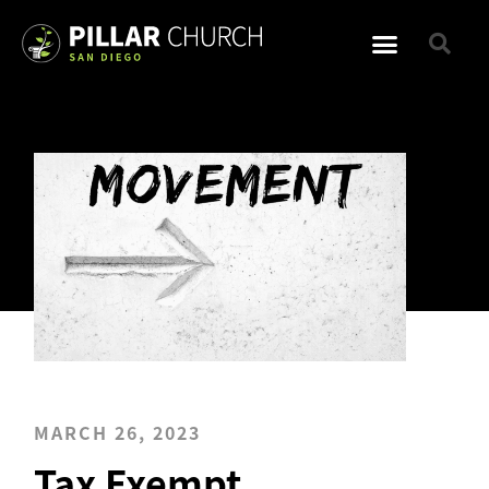
MARCH 26, 2023
Tax Exempt