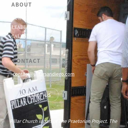
ABOUT
OUR BELIEFS
LEADERSHIP
CALENDAR
CONTACT
contact@pillarsandiego.com
CONTACT US
Pillar Church is part of The Praetorian Project. The