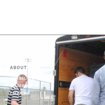
ABOUT
OUR BELIEFS
LEADERSHIP
CALENDAR