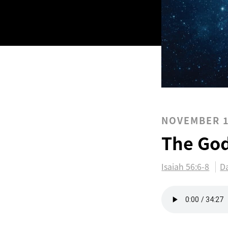
NOVEMBER 1
The Go
Isaiah 56:6-8
Da