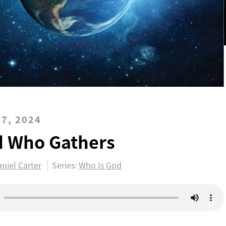
7, 2024
d Who Gathers
niel Carter
Series:
Who Is God