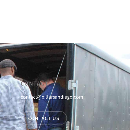
CONTACT
contact@pillarsandiego.com
CONTACT US