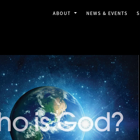
ABOUT
NEWS & EVENTS