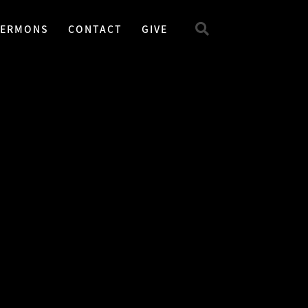
SERMONS
CONTACT
GIVE