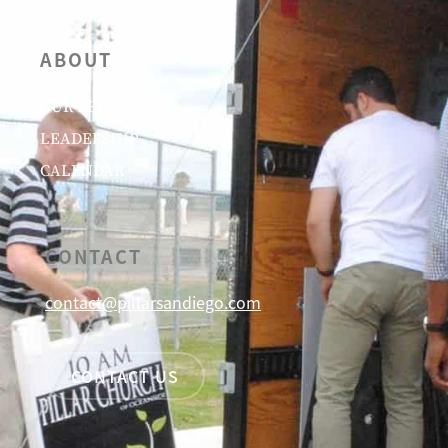
ABOUT
OUR BELIEFS
LEADERSHIP
CALENDAR
CONTACT
contact@pillarsandiego.com
CONTACT US