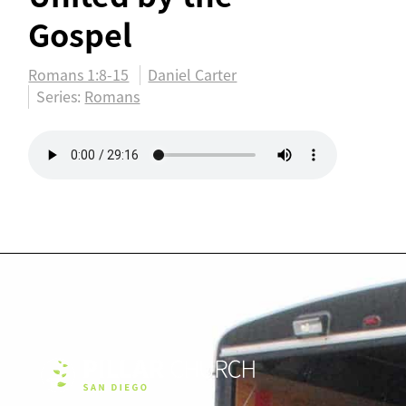
Gospel
Romans 1:8-15
Daniel Carter
Series:
Romans