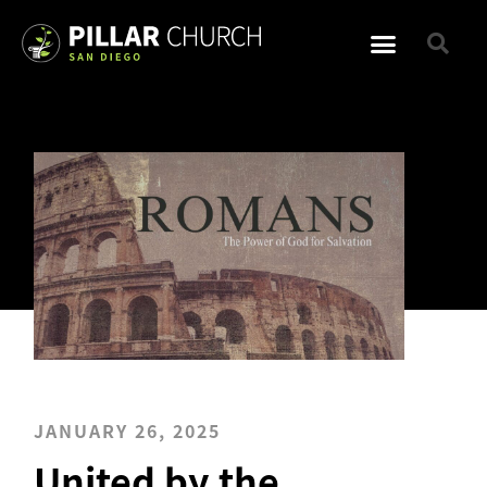
JANUARY 26, 2025
United by the